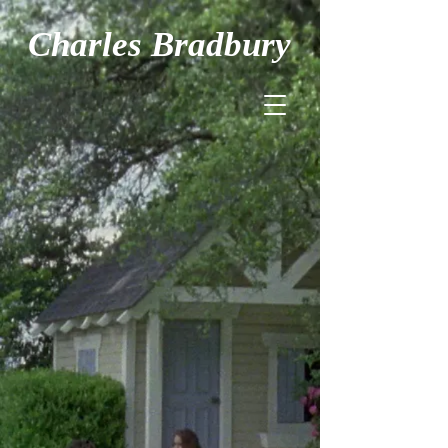
Charles Bradbury